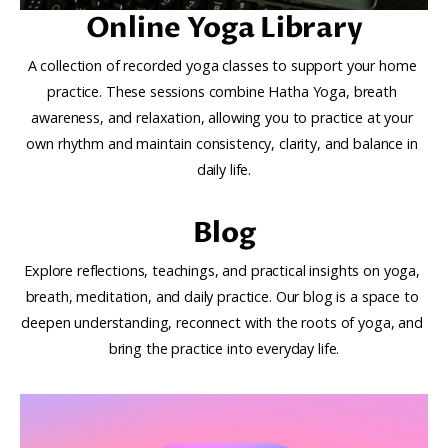
Online Yoga Library
A collection of recorded yoga classes to support your home 
practice. These sessions combine Hatha Yoga, breath 
awareness, and relaxation, allowing you to practice at your 
own rhythm and maintain consistency, clarity, and balance in 
daily life.
Blog
Explore reflections, teachings, and practical insights on yoga, 
breath, meditation, and daily practice. Our blog is a space to 
deepen understanding, reconnect with the roots of yoga, and 
bring the practice into everyday life.