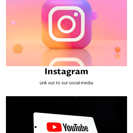
Instagram
Link out to our social media.