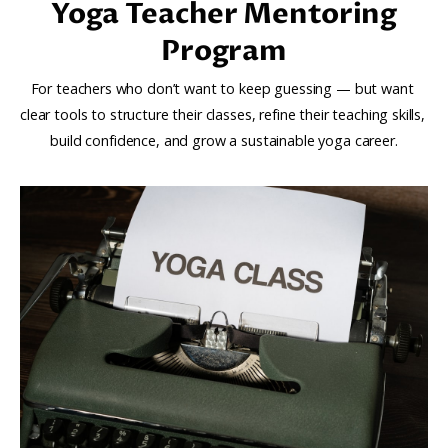
Yoga Teacher Mentoring
Program
For teachers who don’t want to keep guessing — but want 
clear tools to structure their classes, refine their teaching skills, 
build confidence, and grow a sustainable yoga career.