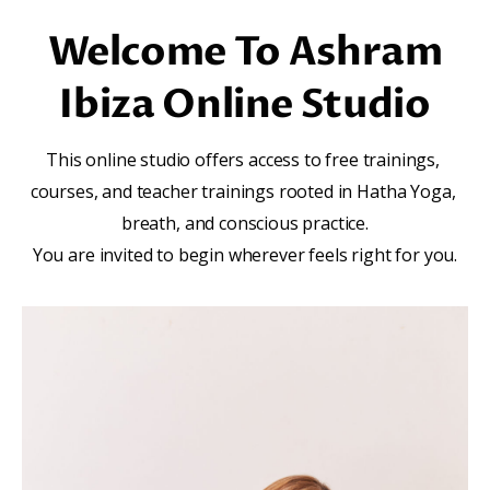
Welcome To Ashram
Ibiza Online Studio
This online studio offers access to free trainings, 
courses, and teacher trainings rooted in Hatha Yoga, 
breath, and conscious practice.
You are invited to begin wherever feels right for you.